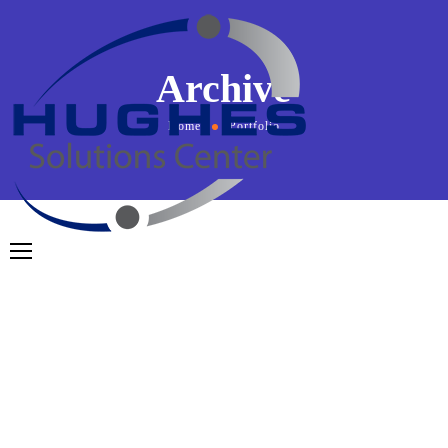
Archive
Home
Portfolio
May 6, 2024
by
admin
AR Media
From
the designers and engineers who are creating the
next generation of web and mobile experiences, to
anyone putting a website together for the first time. We