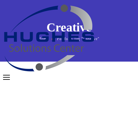
Creative
Home
Portfolio Tag "Creative"