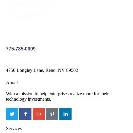
775-785-0009
4750 Longley Lane, Reno, NV 89502
About
With a mission to help enterprises realize more for their
technology investments,
Services