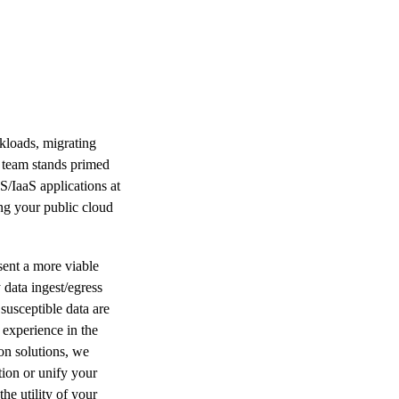
kloads, migrating
t team stands primed
S/IaaS applications at
ing your public cloud
esent a more viable
 data ingest/egress
susceptible data are
 experience in the
on solutions, we
tion or unify your
he utility of your