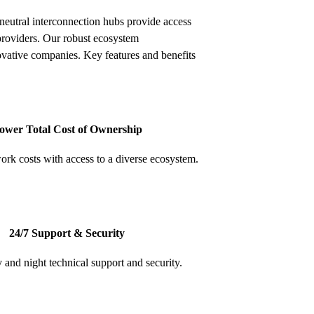
neutral interconnection hubs provide access
providers. Our robust ecosystem
ovative companies. Key features and benefits
ower Total Cost of Ownership
rk costs with access to a diverse ecosystem.
24/7 Support & Security
 and night technical support and security.