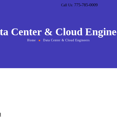
775-785-0009
Call Us:
ta Center & Cloud Engine
Home
Data Center & Cloud Engineers
d