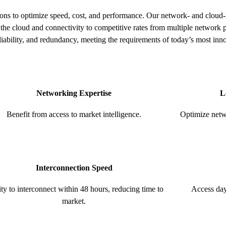
tions to optimize speed, cost, and performance. Our network- and cloud-
the cloud and connectivity to competitive rates from multiple network 
liability, and redundancy, meeting the requirements of today’s most inn
Networking Expertise
L
Benefit from access to market intelligence.
Optimize netwo
Interconnection Speed
ity to interconnect within 48 hours, reducing time to
Access day
market.