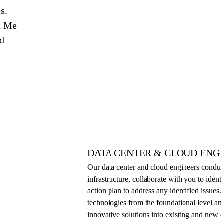
s.
t Me
nd
DATA CENTER & CLOUD ENG
Our data center and cloud engineers cond
infrastructure, collaborate with you to ident
action plan to address any identified issu
technologies from the foundational level an
innovative solutions into existing and new