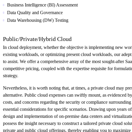
Business Intelligence (BI) Assessment
Data Quality and Governance
Data Warehousing (DW) Testing
Public/Private/Hybrid Cloud
In cloud deployment, whether the objective is implementing new wor
existing workloads, or optimizing present cloud workloads, our adep
to assist. We offer a comprehensive array of the most sought-after Saa
competitive pricing, coupled with the expertise requisite for formulat
strategy.
Nevertheless, it is worth noting that, at times, a private cloud may pr
alternative. Public cloud expenses can swiftly mount, as evidenced by
costs, and concerns regarding the security or compliance surrounding 
essential considerations for specific scenarios. Drawing upon years of
design and implementation of on-premise data centers and virtualizati
possess the insight necessary to construct a tailored private cloud solu
private and public cloud offerings, thereby enabling you to maximize t