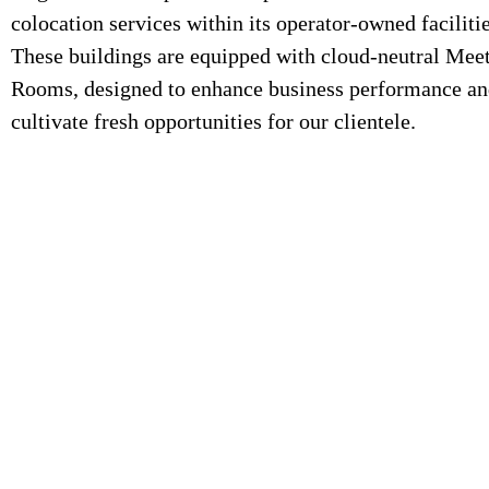
colocation services within its operator-owned facilitie
These buildings are equipped with cloud-neutral Mee
Rooms, designed to enhance business performance a
cultivate fresh opportunities for our clientele.