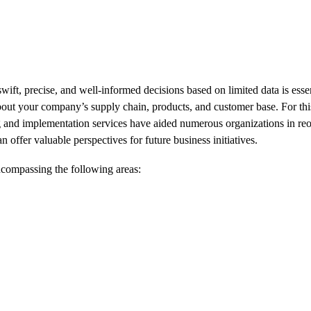
ift, precise, and well-informed decisions based on limited data is ess
about your company’s supply chain, products, and customer base. For thi
g and implementation services have aided numerous organizations in reor
n offer valuable perspectives for future business initiatives.
ncompassing the following areas: