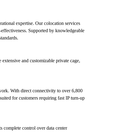
rational expertise. Our colocation services
ost-effectiveness. Supported by knowledgeable
standards.
e extensive and customizable private cage,
ork. With direct connectivity to over 6,800
ited for customers requiring fast IP turn-up
ts complete control over data center