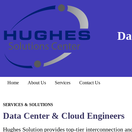
Da
Home
About Us
Services
Contact Us
SERVICES & SOLUTIONS
Data Center & Cloud Engineers
Hughes Solution provides top-tier interconnection an