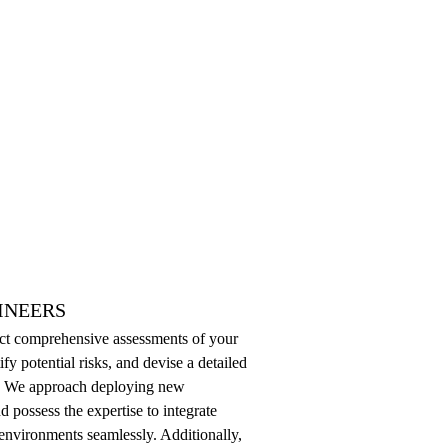
INEERS
uct comprehensive assessments of your
ify potential risks, and devise a detailed
es. We approach deploying new
d possess the expertise to integrate
 environments seamlessly. Additionally,