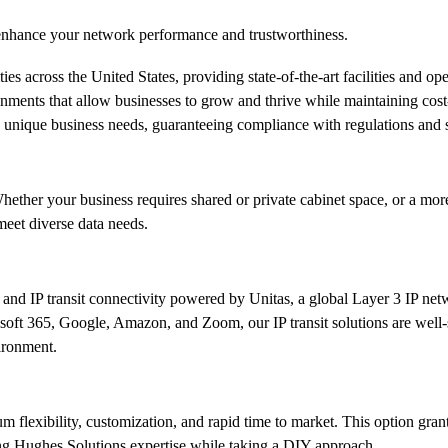
d enhance your network performance and trustworthiness.
s across the United States, providing state-of-the-art facilities and ope
nvironments that allow businesses to grow and thrive while maintaining c
 to unique business needs, guaranteeing compliance with regulations and 
hether your business requires shared or private cabinet space, or a mor
eet diverse data needs.
and IP transit connectivity powered by Unitas, a global Layer 3 IP netw
ft 365, Google, Amazon, and Zoom, our IP transit solutions are well-su
ironment.
um flexibility, customization, and rapid time to market. This option gran
ng Hughes Solutions expertise while taking a DIY approach.