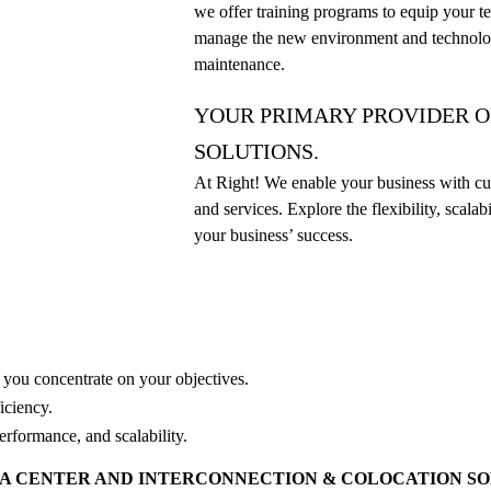
we offer training programs to equip your te
manage the new environment and technolo
maintenance.
YOUR PRIMARY PROVIDER O
SOLUTIONS.
At Right! We enable your business with cut
and services. Explore the flexibility, scalab
your business’ success.
e you concentrate on your objectives.
ficiency.
performance, and scalability.
TA CENTER AND INTERCONNECTION & COLOCATION S