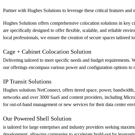
Partner with Hughes Solutions to leverage these critical features an
Hughes Solutions offers comprehensive colocation solutions in key citie
are specifically designed to offer flexible, scalable, and reliable e
local professionals, we ensure the creation of secure spaces tailored
Cage + Cabinet Colocation Solution
Delivering tailored to meet specific needs and budget requirements. W
our offerings encompass various power and configuration options to m
IP Transit Solutions
Hughes solutions NetConnect, offers tiered space, power, bandwidth, 
networks and over 3000 SaaS and content providers, including Microso
for out-of-band management or new services for their data center env
Our Powered Shell Solution
is tailored for large enterprises and industry providers seeking maxim
development, allowing companies to accelerate build-out by leveragi