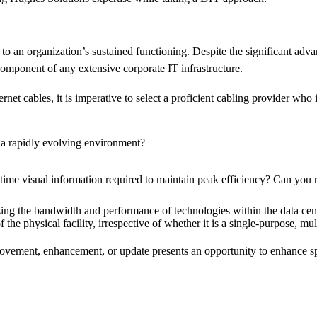
 to an organization’s sustained functioning. Despite the significant ad
component of any extensive corporate IT infrastructure.
net cables, it is imperative to select a proficient cabling provider who 
a rapidly evolving environment?
time visual information required to maintain peak efficiency? Can you r
ng the bandwidth and performance of technologies within the data cent
 the physical facility, irrespective of whether it is a single-purpose, mul
provement, enhancement, or update presents an opportunity to enhance s