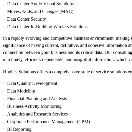
Data Center Audio Visual Solutions
Moves, Adds, and Changes (MAC)
Data Center Security
Data Center In-Building Wireless Solutions
In a rapidly evolving and competitive business environment, making sw
significance of having current, definitive, and cohesive information 
connection between your business and its critical data. Our consultin
into timely, efficient, dependable, and insightful information, which ca
Hughes Solutions offers a comprehensive suite of service solutions e
Data Quality Development
Data Modeling
Financial Planning and Analysis
Business Activity Monitoring
Analytics and Research Services
Corporate Performance Management (CPM)
BI Reporting