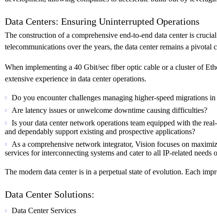
Data Centers: Ensuring Uninterrupted Operations
The construction of a comprehensive end-to-end data center is crucial
telecommunications over the years, the data center remains a pivotal 
When implementing a 40 Gbit/sec fiber optic cable or a cluster of Ether
extensive experience in data center operations.
Do you encounter challenges managing higher-speed migrations in 
Are latency issues or unwelcome downtime causing difficulties?
Is your data center network operations team equipped with the real-
and dependably support existing and prospective applications?
As a comprehensive network integrator, Vision focuses on maximizi
services for interconnecting systems and cater to all IP-related needs of
The modern data center is in a perpetual state of evolution. Each im
Data Center Solutions:
Data Center Services