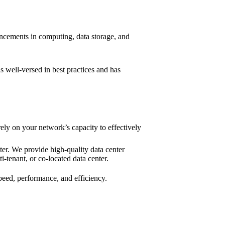
vancements in computing, data storage, and
is well-versed in best practices and has
ely on your network’s capacity to effectively
er. We provide high-quality data center
ti-tenant, or co-located data center.
peed, performance, and efficiency.