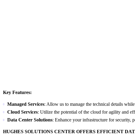
Key Features:
Managed Services
: Allow us to manage the technical details whil
Cloud Services
: Utilize the potential of the cloud for agility and ef
Data Center Solutions
: Enhance your infrastructure for security, 
HUGHES SOLUTIONS CENTER OFFERS EFFICIENT DA