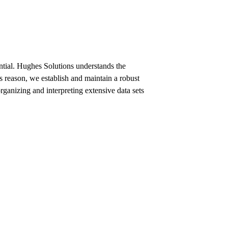
ential. Hughes Solutions understands the
s reason, we establish and maintain a robust
ganizing and interpreting extensive data sets