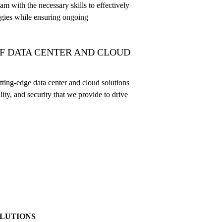
am with the necessary skills to effectively
gies while ensuring ongoing
F DATA CENTER AND CLOUD
ting-edge data center and cloud solutions
ility, and security that we provide to drive
OLUTIONS