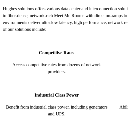
Hughes solutions offers various data center and interconnection solu
to fiber-dense, network-rich Meet Me Rooms with direct on-ramps to 
environments deliver ultra-low latency, high performance, network re
of our solutions include:
Competitive Rates
Access competitive rates from dozens of network
providers.
Industrial Class Power
Benefit from industrial class power, including generators
Abil
and UPS.